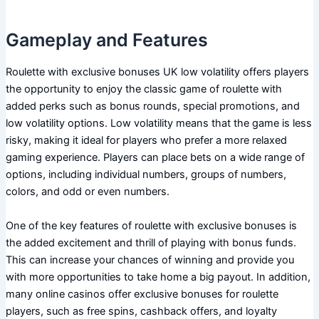
Gameplay and Features
Roulette with exclusive bonuses UK low volatility offers players
the opportunity to enjoy the classic game of roulette with
added perks such as bonus rounds, special promotions, and
low volatility options. Low volatility means that the game is less
risky, making it ideal for players who prefer a more relaxed
gaming experience. Players can place bets on a wide range of
options, including individual numbers, groups of numbers,
colors, and odd or even numbers.
One of the key features of roulette with exclusive bonuses is
the added excitement and thrill of playing with bonus funds.
This can increase your chances of winning and provide you
with more opportunities to take home a big payout. In addition,
many online casinos offer exclusive bonuses for roulette
players, such as free spins, cashback offers, and loyalty