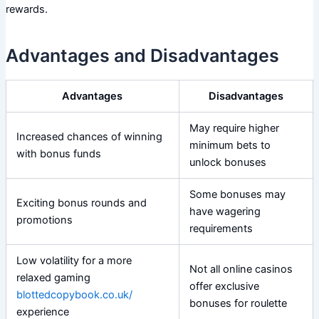
rewards.
Advantages and Disadvantages
Advantages
Disadvantages
May require higher
Increased chances of winning
minimum bets to
with bonus funds
unlock bonuses
Some bonuses may
Exciting bonus rounds and
have wagering
promotions
requirements
Low volatility for a more
Not all online casinos
relaxed gaming
offer exclusive
blottedcopybook.co.uk/
bonuses for roulette
experience