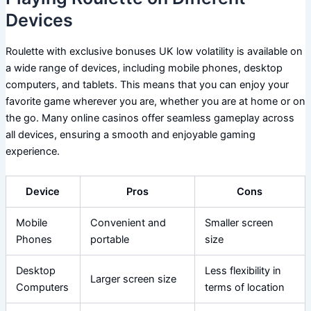
Devices
Roulette with exclusive bonuses UK low volatility is available on
a wide range of devices, including mobile phones, desktop
computers, and tablets. This means that you can enjoy your
favorite game wherever you are, whether you are at home or on
the go. Many online casinos offer seamless gameplay across
all devices, ensuring a smooth and enjoyable gaming
experience.
Device
Pros
Cons
Mobile
Convenient and
Smaller screen
Phones
portable
size
Desktop
Less flexibility in
Larger screen size
Computers
terms of location