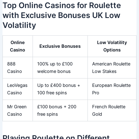
Top Online Casinos for Roulette
with Exclusive Bonuses UK Low
Volatility
Online
Low Volatility
Exclusive Bonuses
Casino
Options
888
100% up to £100
American Roulette
Casino
welcome bonus
Low Stakes
LeoVegas
Up to £400 bonus +
European Roulette
Casino
100 free spins
Pro
Mr Green
£100 bonus + 200
French Roulette
Casino
free spins
Gold
Playing Roulette on Different