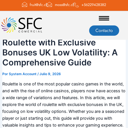
Ir
fruit@sfc.cl
moss@sfc.cl
+56229428382
al
contenido
Contacto
Roulette with Exclusive
Bonuses UK Low Volatility: A
Comprehensive Guide
Por
System Account
/
Julio 9, 2026
Roulette is one of the most popular casino games in the world,
and with the rise of online casinos, players now have access to
a wide range of variations and features. In this article, we will
explore the world of roulette with exclusive bonuses in the UK,
focusing on low volatility options. Whether you are a seasoned
player or just starting out,
this guide will provide you with
valuable insights and tips to enhance your gaming experience.