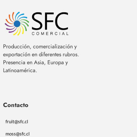
Producción, comercialización y
exportación en diferentes rubros.
Presencia en Asia, Europa y
Latinoamérica.
Contacto
fruit@sfc.cl
moss@sfc.cl