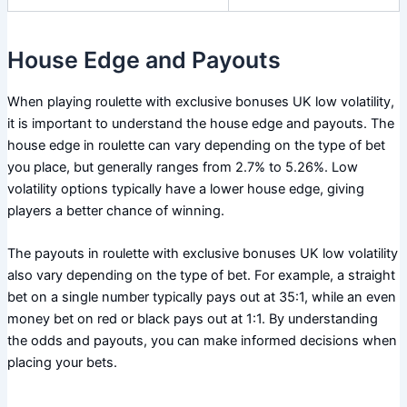
House Edge and Payouts
When playing roulette with exclusive bonuses UK low volatility,
it is important to understand the house edge and payouts. The
house edge in roulette can vary depending on the type of bet
you place, but generally ranges from 2.7% to 5.26%. Low
volatility options typically have a lower house edge, giving
players a better chance of winning.
The payouts in roulette with exclusive bonuses UK low volatility
also vary depending on the type of bet. For example, a straight
bet on a single number typically pays out at 35:1, while an even
money bet on red or black pays out at 1:1. By understanding
the odds and payouts, you can make informed decisions when
placing your bets.