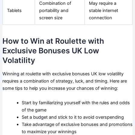
Combination of
May require a
Tablets
portability and
stable internet
screen size
connection
How to Win at Roulette with
Exclusive Bonuses UK Low
Volatility
Winning at roulette with exclusive bonuses UK low volatility
requires a combination of strategy, luck, and timing. Here are
some tips to help you increase your chances of winning:
Start by familiarizing yourself with the rules and odds
of the game
Set a budget and stick to it to avoid overspending
Take advantage of exclusive bonuses and promotions
to maximize your winnings