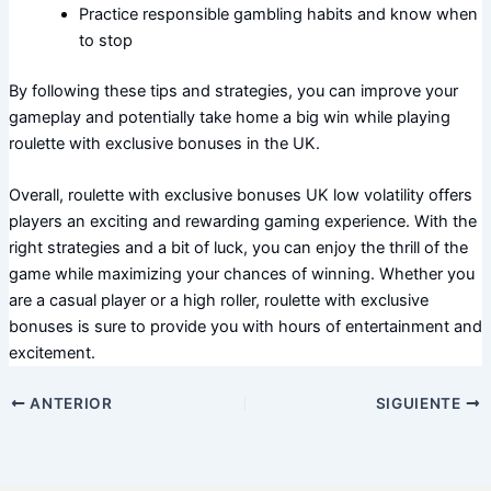
Practice responsible gambling habits and know when
to stop
By following these tips and strategies, you can improve your
gameplay and potentially take home a big win while playing
roulette with exclusive bonuses in the UK.
Overall, roulette with exclusive bonuses UK low volatility offers
players an exciting and rewarding gaming experience. With the
right strategies and a bit of luck, you can enjoy the thrill of the
game while maximizing your chances of winning. Whether you
are a casual player or a high roller, roulette with exclusive
bonuses is sure to provide you with hours of entertainment and
excitement.
ANTERIOR
SIGUIENTE